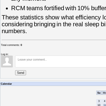
RCM teams fortified with 10% buffe
These statistics show what efficiency 
considering bringing in the real sleep b
numbers.
Total comments
:
0
Log in:
Send
Calendar
Su
M
3
4
10
11