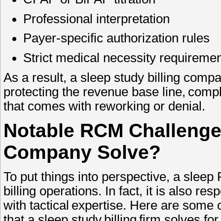
Professional interpretation
Payer-specific authorization rules
Strict medical necessity requirem
As a result, a sleep study billing comp
protecting the revenue base line, comp
that comes with reworking or denial.
Notable RCM Challenges
Company Solve?
To put things into perspective, a slee
billing operations. In fact, it is also re
with tactical expertise. Here are some
that a sleep study billing firm solves f