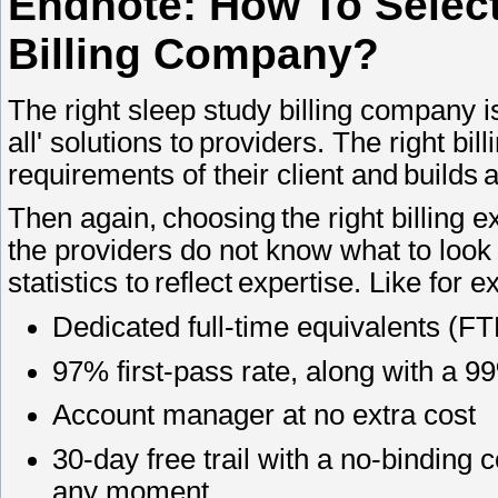
Endnote: How To Select
Billing Company?
The right sleep study billing company is
all' solutions to providers. The right bi
requirements of their client and builds 
Then again, choosing the right billing e
the providers do not know what to look
statistics to reflect expertise. Like for
Dedicated full-time equivalents (F
97% first-pass rate, along with a 
Account manager at no extra cost
30-day free trail with a no-binding c
any moment.