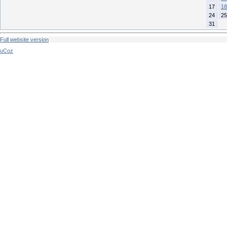
17
18
24
25
31
Full website version
uCoz