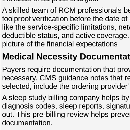
A skilled team of RCM professionals be
foolproof verification before the date 
like the service-specific limitations, n
deductible status, and active coverage. 
picture of the financial expectations
Medical Necessity Documenta
Payers require documentation that pro
necessary. CMS guidance notes that r
selected, include the ordering provider
A sleep study billing company helps b
diagnosis codes, sleep reports, signatu
out. This pre-billing review helps preve
documentation.