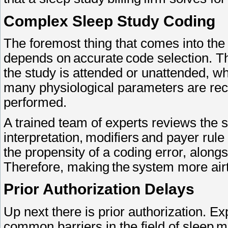
Complex Sleep Study Coding
The foremost thing that comes into the 
depends on accurate code selection. 
the study is attended or unattended, whe
many physiological parameters are reco
performed.
A trained team of experts reviews the s
interpretation, modifiers and payer rule
the propensity of a coding error, alongs
Therefore, making the system more air
Prior Authorization Delays
Up next there is prior authorization. Ex
common barriers in the field of sleep