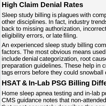
High Claim Denial Rates
Sleep study billing is plagues with com
other disciplines. In fact, industry tre
back to missing authorization, incorre
eligibility errors, or late filing.
An experienced sleep study billing com
factors. The most obvious means used 
include denial categorization, root caus
preparation guidelines. These help in 
tags errors before they could snowball
HSAT & In-Lab PSG Billing Dif
Home sleep apnea testing and in-lab pol
CMS guidance notes that non-attended s