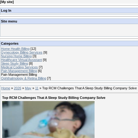
[
My site
]
Log In
Site menu
Categories
Home Health Billing
[12]
Gynecology Billing Services
[9]
Nursing Home Billing
[3]
Healthcare Virtual Assistant
[9]
Sleep Study Billing
[8]
Medical Coding Services
[7]
Pain Management Billing
[6]
Pain Management Billing
Ophthalmology & Retina Billing
[7]
Home
»
2026
»
May
»
11
»
Top RCM Challenges That A Sleep Study Billing Company Solve
Top RCM Challenges That A Sleep Study Billing Company Solve