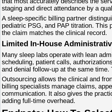
that most accurately describes the ser
staging and direct attendance by a qual
A sleep-specific billing partner disti
pediatric PSG, and PAP titration. This 
the claim matches the clinical record.
Limited In-House Administrati
Many sleep labs operate with lean adm
scheduling, patient calls, authorizati
and denial follow-up at the same time.
Outsourcing allows the clinical and fron
billing specialists manage claims, app
communication. It also gives the practi
adding full-time overhead.