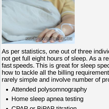
As per statistics, one out of three ind
not get full eight hours of sleep. As a r
fast speeds. This is great for sleep spec
how to tackle all the billing requirement
rarely simple and involve number of pr
Attended polysomnography
Home sleep apnea testing
CPAP or BiPAP titration