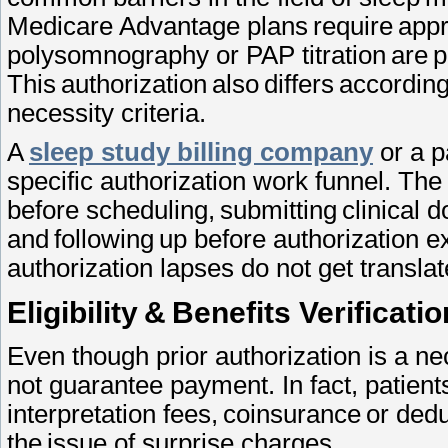
Medicare Advantage plans require appro
polysomnography or PAP titration are 
This authorization also differs accordin
necessity criteria.
A
sleep study billing company
or a p
specific authorization work funnel. The
before scheduling, submitting clinical 
and following up before authorization ex
authorization lapses do not get transla
Eligibility & Benefits Verificat
Even though prior authorization is a ne
not guarantee payment. In fact, patient
interpretation fees, coinsurance or dedu
the issue of surprise charges.