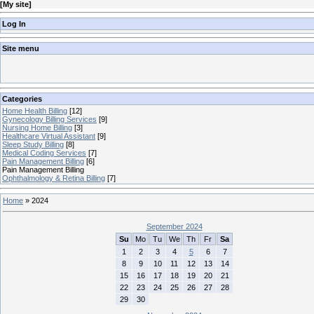
[
My site
]
Log In
Site menu
Categories
Home Health Billing
[12]
Gynecology Billing Services
[9]
Nursing Home Billing
[3]
Healthcare Virtual Assistant
[9]
Sleep Study Billing
[8]
Medical Coding Services
[7]
Pain Management Billing
[6]
Pain Management Billing
Ophthalmology & Retina Billing
[7]
Home
»
2024
September 2024
Su
Mo
Tu
We
Th
Fr
Sa
1
2
3
4
5
6
7
8
9
10
11
12
13
14
15
16
17
18
19
20
21
22
23
24
25
26
27
28
29
30