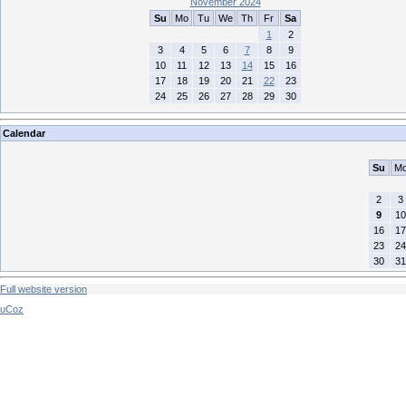
November 2024
Su
Mo
Tu
We
Th
Fr
Sa
1
2
3
4
5
6
7
8
9
10
11
12
13
14
15
16
17
18
19
20
21
22
23
24
25
26
27
28
29
30
Calendar
Su
M
2
3
9
10
16
17
23
24
30
31
Full website version
uCoz