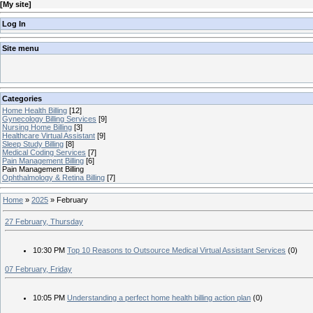
[
My site
]
Log In
Site menu
Categories
Home Health Billing
[12]
Gynecology Billing Services
[9]
Nursing Home Billing
[3]
Healthcare Virtual Assistant
[9]
Sleep Study Billing
[8]
Medical Coding Services
[7]
Pain Management Billing
[6]
Pain Management Billing
Ophthalmology & Retina Billing
[7]
Home
»
2025
»
February
27 February, Thursday
10:30 PM
Top 10 Reasons to Outsource Medical Virtual Assistant Services
(0)
07 February, Friday
10:05 PM
Understanding a perfect home health billing action plan
(0)