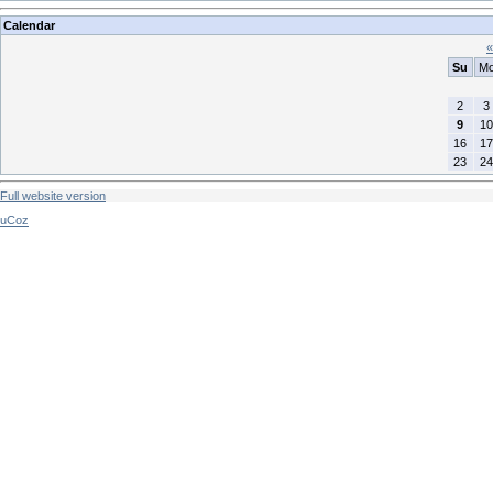
Calendar
«
Su
M
2
3
9
10
16
17
23
24
Full website version
uCoz