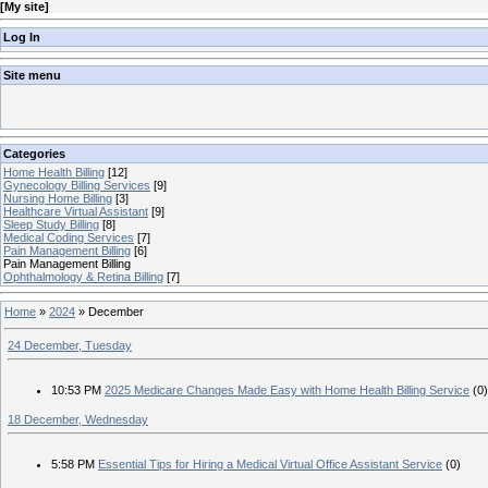
[
My site
]
Log In
Site menu
Categories
Home Health Billing
[12]
Gynecology Billing Services
[9]
Nursing Home Billing
[3]
Healthcare Virtual Assistant
[9]
Sleep Study Billing
[8]
Medical Coding Services
[7]
Pain Management Billing
[6]
Pain Management Billing
Ophthalmology & Retina Billing
[7]
Home
»
2024
»
December
24 December, Tuesday
10:53 PM
2025 Medicare Changes Made Easy with Home Health Billing Service
(0)
18 December, Wednesday
5:58 PM
Essential Tips for Hiring a Medical Virtual Office Assistant Service
(0)