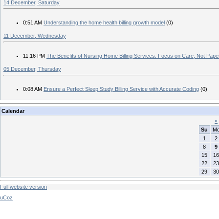
14 December, Saturday
0:51 AM
Understanding the home health billing growth model
(0)
11 December, Wednesday
11:16 PM
The Benefits of Nursing Home Billing Services: Focus on Care, Not Pap
05 December, Thursday
0:08 AM
Ensure a Perfect Sleep Study Billing Service with Accurate Coding
(0)
Calendar
«
Su
M
1
2
8
9
15
16
22
23
29
30
Full website version
uCoz