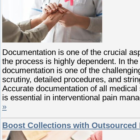
Documentation is one of the crucial aspe
the process is highly dependent. In the
documentation is one of the challenging
scrutiny, detailed procedures, and str
Accurate documentation of all medical s
is essential in interventional pain ma
»
Boost Collections with Outsourced