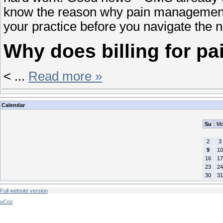
know the reason why pain management bi
your practice before you navigate the
Why does billing for 
<
...
Read more »
Calendar
Su
M
2
3
9
10
16
17
23
24
30
31
Full website version
uCoz