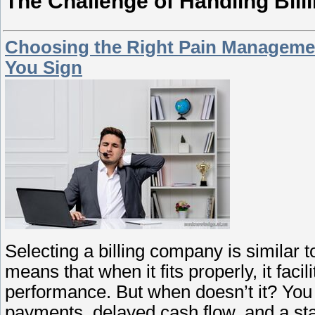
The Challenge of Handling Bill
Choosing the Right Pain Managemen
You Sign
Selecting a billing company is similar to
means that when it fits properly, it fac
performance. But when doesn’t it? You wi
payments, delayed cash flow, and a st