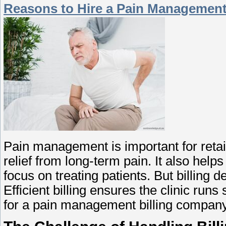
Reasons to Hire a Pain Management
Pain management is important for retai
relief from long-term pain. It also hel
focus on treating patients. But billing 
Efficient billing ensures the clinic run
for a pain management billing company