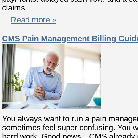
claims.
...
Read more »
CMS Pain Management Billing Guidel
You always want to run a pain managem
sometimes feel super confusing. You wan
hard work. Good news—CMS already upd