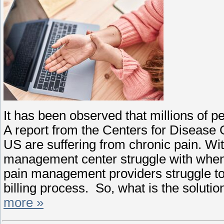
It has been observed that millions of p
A report from the Centers for Disease C
US are suffering from chronic pain. W
management center struggle with when 
pain management providers struggle to 
billing process. So, what is the solutio
more »