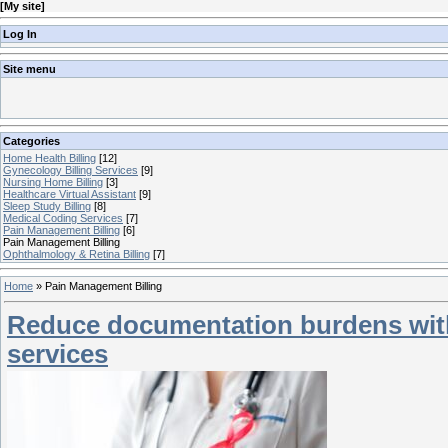
[
My site
]
Log In
Site menu
Categories
Home Health Billing
[12]
Gynecology Billing Services
[9]
Nursing Home Billing
[3]
Healthcare Virtual Assistant
[9]
Sleep Study Billing
[8]
Medical Coding Services
[7]
Pain Management Billing
[6]
Pain Management Billing
Ophthalmology & Retina Billing
[7]
Home
»
Pain Management Billing
Reduce documentation burdens with
services