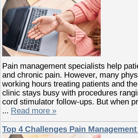
Pain management specialists help patien
and chronic pain. However, many physic
working hours treating patients and th
clinic stays busy with procedures rangin
cord stimulator follow-ups. But when pr
...
Read more »
Top 4 Challenges Pain Management 