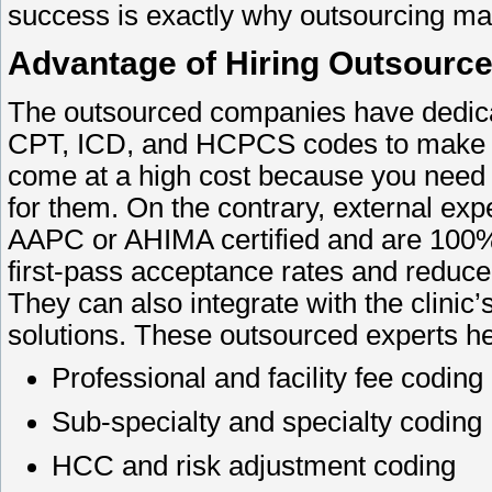
success is exactly why outsourcing ma
Advantage of Hiring Outsourc
The outsourced companies have dedicat
CPT, ICD, and HCPCS codes to make su
come at a high cost because you need 
for them. On the contrary, external exp
AAPC or AHIMA certified and are 100%
first-pass acceptance rates and reduc
They can also integrate with the clini
solutions. These outsourced experts he
Professional and facility fee coding
Sub-specialty and specialty coding
HCC and risk adjustment coding