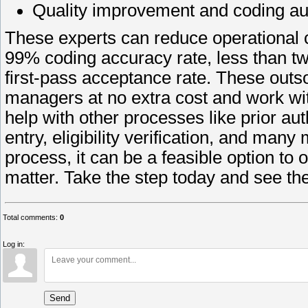
Quality improvement and coding au
These experts can reduce operational 
99% coding accuracy rate, less than t
first-pass acceptance rate. These outs
managers at no extra cost and work w
help with other processes like prior aut
entry, eligibility verification, and many
process, it can be a feasible option to
matter. Take the step today and see th
Total comments
:
0
Log in:
Send