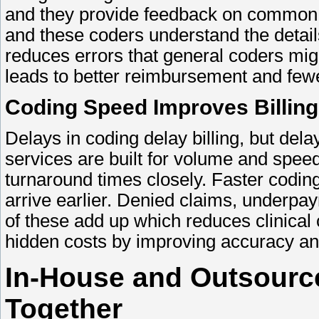
and they provide feedback on common g
and these coders understand the detail
reduces errors that general coders mig
leads to better reimbursement and few
Coding Speed Improves Billing
Delays in coding delay billing, but del
services are built for volume and spe
turnaround times closely. Faster codi
arrive earlier. Denied claims, underpay
of these add up which reduces clinical
hidden costs by improving accuracy a
In-House and Outsourc
Together