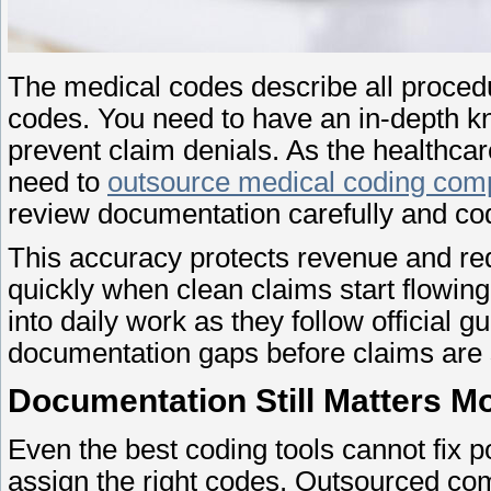
The medical codes describe all proced
codes. You need to have an in-depth 
prevent claim denials. As the healthcare
need to
outsource medical coding com
review documentation carefully and c
This accuracy protects revenue and red
quickly when clean claims start flowin
into daily work as they follow official g
documentation gaps before claims are
Documentation Still Matters M
Even the best coding tools cannot fix 
assign the right codes. Outsourced com