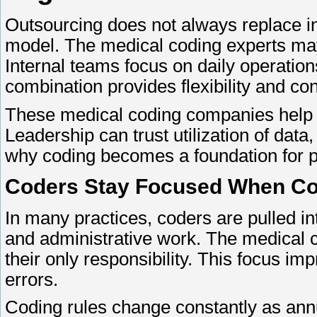
Outsourcing does not always replace i
model. The medical coding experts may
Internal teams focus on daily operatio
combination provides flexibility and con
These medical coding companies help ensu
Leadership can trust utilization of dat
why coding becomes a foundation for pla
Coders Stay Focused When Cod
In many practices, coders are pulled in
and administrative work. The medical 
their only responsibility. This focus i
errors.
Coding rules change constantly as ann