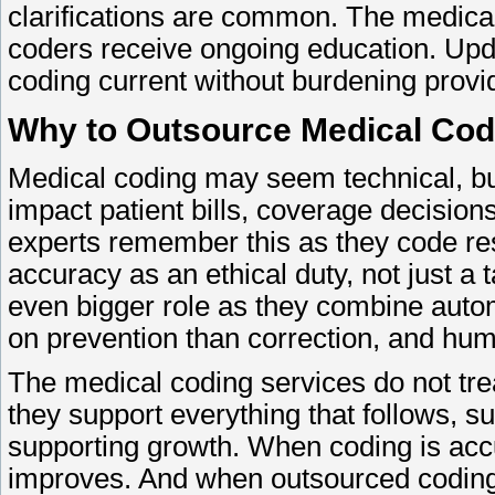
clarifications are common. The medical 
coders receive ongoing education. Upd
coding current without burdening provid
Why to Outsource Medical C
Medical coding may seem technical, but 
impact patient bills, coverage decisions
experts remember this as they code re
accuracy as an ethical duty, not just a
even bigger role as they combine autom
on prevention than correction, and hum
The medical coding services do not trea
they support everything that follows, s
supporting growth. When coding is accu
improves. And when outsourced coding wo