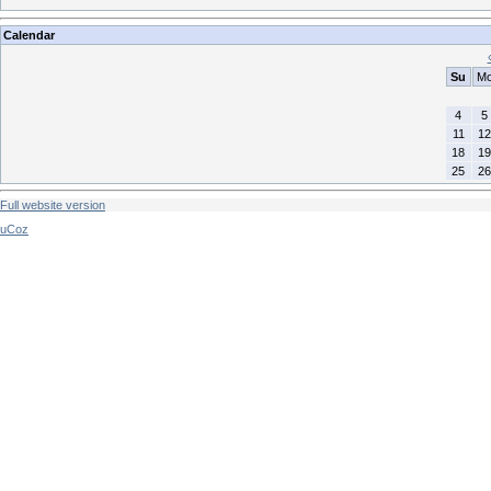
Calendar
Su
M
4
5
11
12
18
19
25
26
Full website version
uCoz