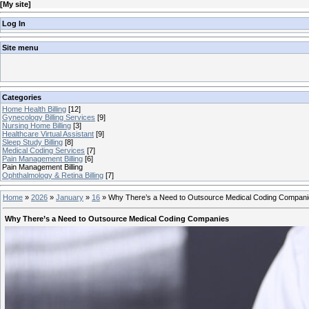
[
My site
]
Log In
Site menu
Categories
Home Health Billing
[12]
Gynecology Billing Services
[9]
Nursing Home Billing
[3]
Healthcare Virtual Assistant
[9]
Sleep Study Billing
[8]
Medical Coding Services
[7]
Pain Management Billing
[6]
Pain Management Billing
Ophthalmology & Retina Billing
[7]
Home
»
2026
»
January
»
16
»
Why There’s a Need to Outsource Medical Coding Compan
Why There’s a Need to Outsource Medical Coding Companies